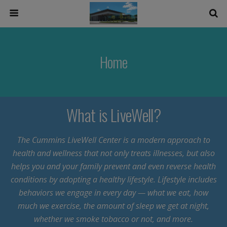
Home
What is LiveWell?
The Cummins LiveWell Center is a modern approach to
health and wellness that not only treats illnesses, but also
helps you and your family prevent and even reverse health
conditions by adopting a healthy lifestyle. Lifestyle includes
behaviors we engage in every day — what we eat, how
much we exercise, the amount of sleep we get at night,
whether we smoke tobacco or not, and more.