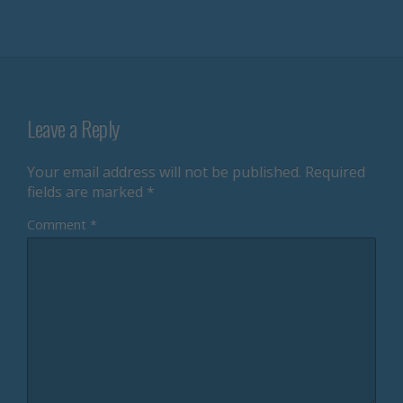
Leave a Reply
Your email address will not be published.
Required
fields are marked
*
Comment
*