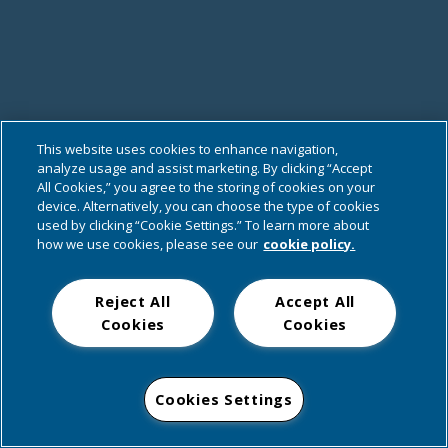
This website uses cookies to enhance navigation,
analyze usage and assist marketing. By clicking “Accept
All Cookies,” you agree to the storing of cookies on your
device. Alternatively, you can choose the type of cookies
used by clicking “Cookie Settings.” To learn more about
how we use cookies, please see our
cookie policy.
Reject All
Accept All
Cookies
Cookies
Cookies Settings