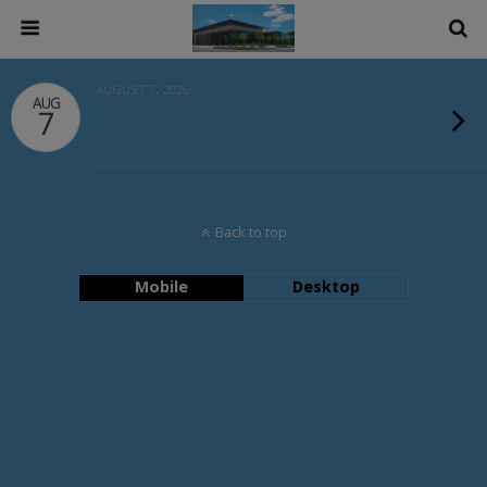
AUGUST 7, 2026
AUG
7
Back to top
Mobile
Desktop