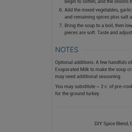
begin to soften, and the onions t
Add the mixed vegetables, garlic
and remaining spices plus salt 
Bring the soup to a boil, then l
pieces are soft. Taste and adjus
NOTES
Optional additions:
A few handfuls of
Evaporated Milk to make the soup cre
may need additional seasoning.
You may substitute ~ 2 c. of pre-coo
for the ground turkey.
DIY Spice Blend, 