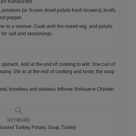
urn translucent.
, potatoes (or frozen diced potato hash browns), broth,
and pepper.
ower to a simmer. Cook until the mixed veg. and potato
t for salt and seasonings.
 spinach. Add at the end of cooking to wilt.
One can of
amy. Stir in at the end of cooking and taste; the soup
ked, boneless and skinless leftover Rotisserie Chicken
KEYWORD
Ground Turkey, Potato, Soup, Turkey