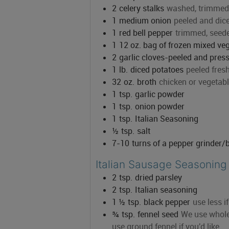
2
celery stalks
washed, trimmed,
1
medium onion
peeled and di
1
red bell pepper
trimmed, seed
1
12 oz. bag of frozen mixed ve
2
garlic cloves-peeled and pre
1
lb.
diced potatoes
peeled fres
32
oz.
broth
chicken or vegetab
1
tsp.
garlic powder
1
tsp.
onion powder
1
tsp.
Italian Seasoning
½
tsp.
salt
7-10
turns of a pepper grinder/
Italian Sausage Seasoning
2
tsp.
dried parsley
2
tsp.
Italian seasoning
1 ½
tsp.
black pepper
use less i
¾
tsp.
fennel seed
We use whole 
use ground fennel if you'd like.