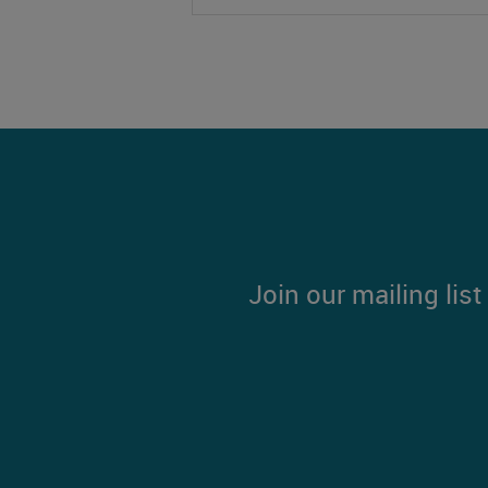
Join our mailing lis