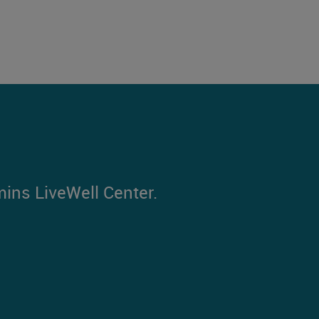
mins LiveWell Center.