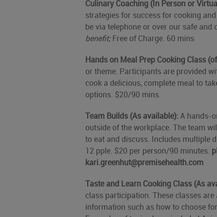
Culinary Coaching (In Person or Virtua
strategies for success for cooking and e
be via telephone or over our safe and 
benefit;
Free of Charge. 60 mins
Hands on Meal Prep Cooking Class (of
or theme. Participants are provided w
cook a delicious, complete meal to tak
options. $20/90 mins.
Team Builds (As available):
A hands-on
outside of the workplace. The team wi
to eat and discuss. Includes multiple
12 pple. $20 per person/90 minutes.
p
kari.greenhut@premisehealth.com
Taste and Learn Cooking Class (As ava
class participation. These classes are 
information such as how to choose for