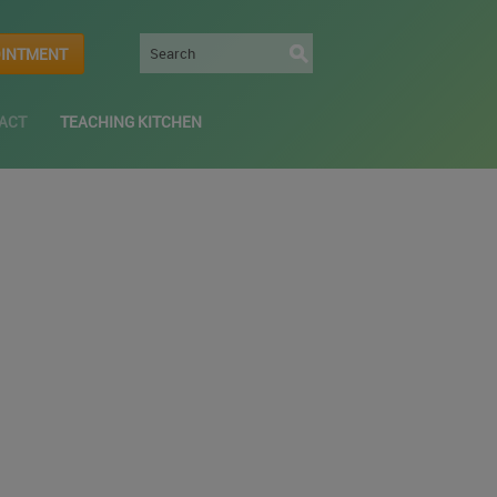
OINTMENT
ACT
TEACHING KITCHEN