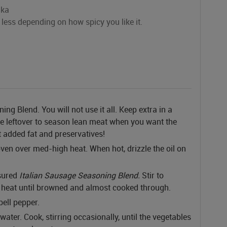
ika
less depending on how spicy you like it.
g Blend. You will not use it all. Keep extra in a
the leftover to season lean meat when you want the
t added fat and preservatives!
ven over med-high heat. When hot, drizzle the oil on
sured
Italian Sausage Seasoning Blend.
Stir to
heat until browned and almost cooked through.
bell pepper.
 water. Cook, stirring occasionally, until the vegetables