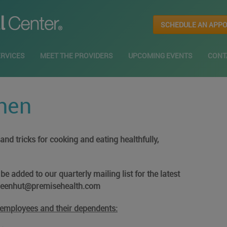
SCHEDULE AN APP
ERVICES
MEET THE PROVIDERS
UPCOMING EVENTS
CONT
hen
nd tricks for cooking and eating healthfully,
e added to our quarterly mailing list for the latest
greenhut@premisehealth.com
r employees and their dependents: