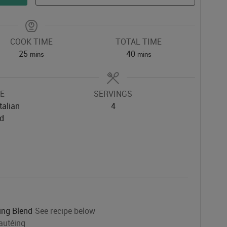
COOK TIME
TOTAL TIME
minutes
minutes
25
40
mins
mins
NE
SERVINGS
talian
4
ed
ing Blend
See recipe below
autéing