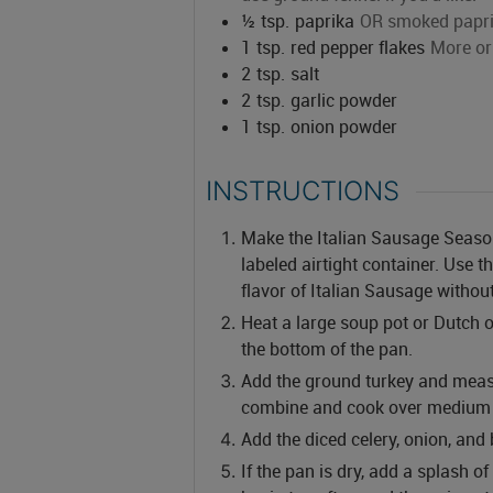
½
tsp.
paprika
OR smoked papr
1
tsp.
red pepper flakes
More or 
2
tsp.
salt
2
tsp.
garlic powder
1
tsp.
onion powder
INSTRUCTIONS
Make the Italian Sausage Seasonin
labeled airtight container. Use 
flavor of Italian Sausage withou
Heat a large soup pot or Dutch o
the bottom of the pan.
Add the ground turkey and mea
combine and cook over medium 
Add the diced celery, onion, and 
If the pan is dry, add a splash of