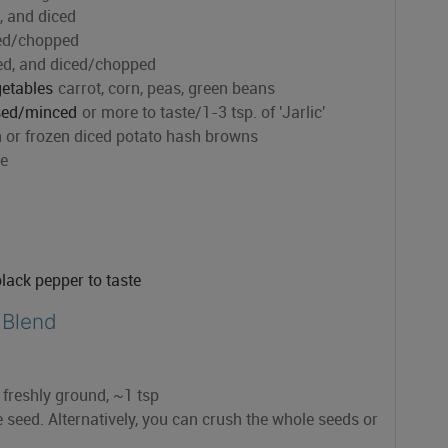
 and diced
ced/chopped
ed, and diced/chopped
getables
carrot, corn, peas, green beans
ssed/minced
or more to taste/1-3 tsp. of 'Jarlic'
h or frozen diced potato hash browns
le
black pepper to taste
 Blend
f freshly ground, ~1 tsp
seed. Alternatively, you can crush the whole seeds or