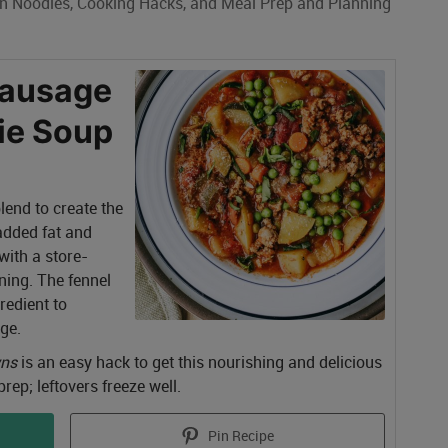
an Noodles, Cooking Hacks, and Meal Prep and Planning
Sausage
ie Soup
end to create the
 added fat and
 with a store-
ning. The fennel
gredient to
ge.
wns
is an easy hack to get this nourishing and delicious
rep; leftovers freeze well.
Pin Recipe