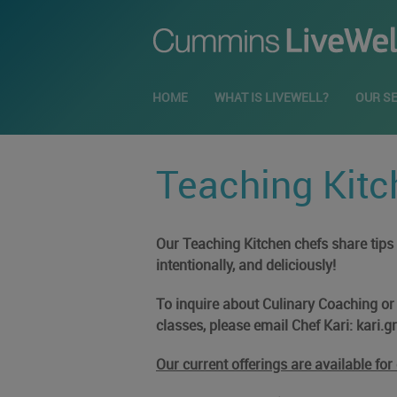
HOME
WHAT IS LIVEWELL?
OUR S
Teaching Kitc
Our Teaching Kitchen chefs share tips a
intentionally, and deliciously!
To inquire about Culinary Coaching or b
classes, please email Chef Kari:
kari.
Our current offerings are available fo