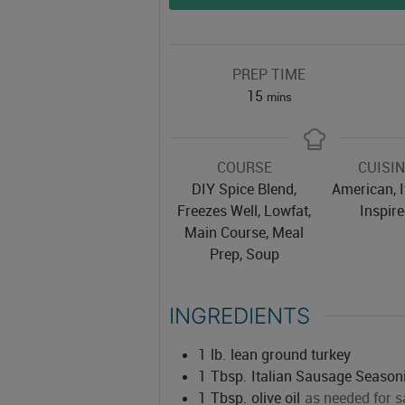
PREP TIME
minutes
15
mins
COURSE
CUISI
DIY Spice Blend,
American, I
Freezes Well, Lowfat,
Inspir
Main Course, Meal
Prep, Soup
INGREDIENTS
1
lb.
lean ground turkey
1
Tbsp.
Italian Sausage Season
1
Tbsp.
olive oil
as needed for s