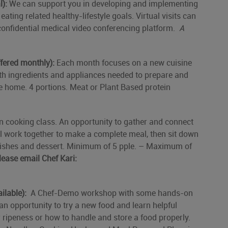
l):
We can support you in developing and implementing
ating related healthy-lifestyle goals. Virtual visits can
confidential medical video conferencing platform.
A
fered monthly):
Each month focuses on a new cuisine
ith ingredients and appliances needed to prepare and
e home. 4 portions. Meat or Plant Based protein
 cooking class. An opportunity to gather and connect
ll work together to make a complete meal, then sit down
 dishes and dessert. Minimum of 5 pple. – Maximum of
lease email Chef Kari:
ilable):
A Chef-Demo workshop with some hands-on
an opportunity to try a new food and learn helpful
 ripeness or how to handle and store a food properly.