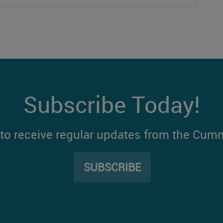
Subscribe Today!
t to receive regular updates from the Cum
SUBSCRIBE