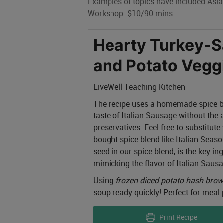
Examples of topics have included Asi
Workshop. $10/90 mins.
Hearty Turkey-
and Potato Vegg
LiveWell Teaching Kitchen
The recipe uses a homemade spice bl
taste of Italian Sausage without the
preservatives. Feel free to substitute
bought spice blend like Italian Seaso
seed in our spice blend, is the key in
mimicking the flavor of Italian Sausa
Using
frozen diced potato hash bro
soup ready quickly! Perfect for meal p
Print Recipe