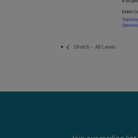
4:00 pm
Event C
Teachin
Demonst
Stretch – All Levels