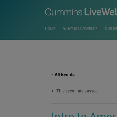
HOME
WHAT IS LIVEWELL?
OUR S
« All Events
This event has passed.
Intro to Amer