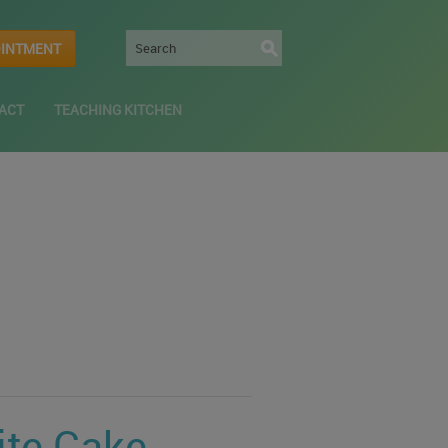
OINTMENT
ACT
TEACHING KITCHEN
ite Cake