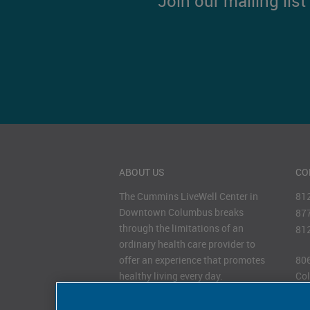
Join our mailing lis
ABOUT US
CO
The Cummins LiveWell Center in
81
Downtown Columbus breaks
87
through the limitations of an
81
ordinary health care provider to
offer an experience that promotes
806
healthy living every day.
Col
47
HOURS OF OPERATION