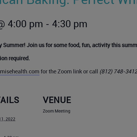
-
@ 4:00 pm
4:30 pm
 Summer! Join us for some food, fun, activity this summ
tion required
.
remisehealth.com
for the Zoom link or call
(812) 748-341
AILS
VENUE
Zoom Meeting
11, 2022