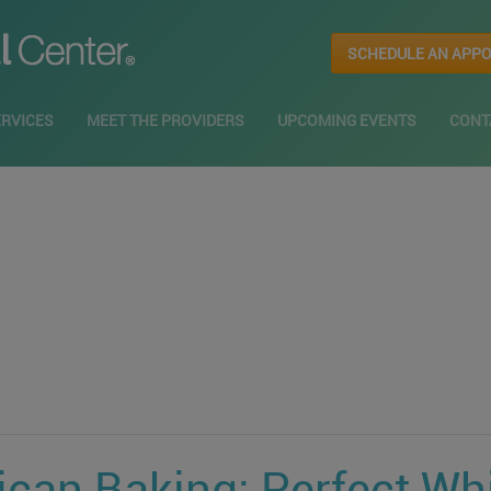
SCHEDULE AN APP
ERVICES
MEET THE PROVIDERS
UPCOMING EVENTS
CONT
ican Baking: Perfect Wh