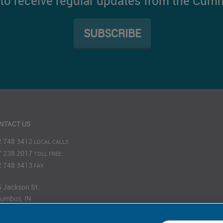
t to receive regular updates from the Cum
SUBSCRIBE
NTACT US
2 748 3412
LOCAL CALLS
7 238 2017
TOLL FREE
2 748 3413
FAX
 Jackson St.
umbus, IN
201