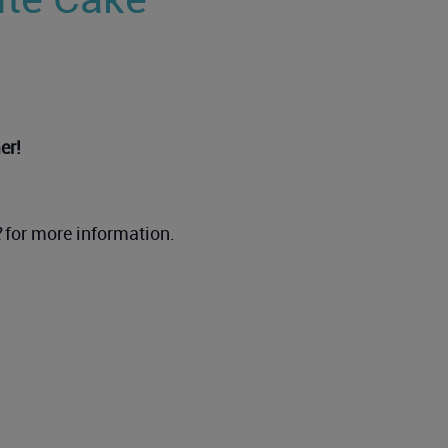
er!
2
for more information.