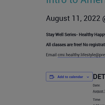
August 11, 2022 
Stay Well Series- Healthy Happy
All classes are free! No registra
Email
cmi.healthy.lifestyle@p
DET
Add to calendar
Date:
August 
Time: