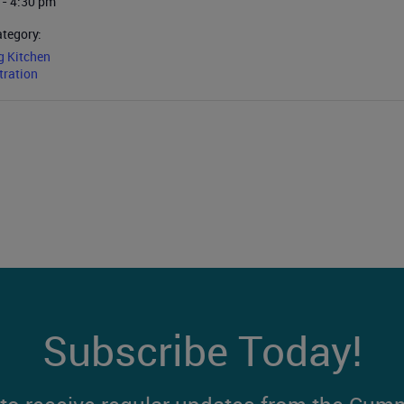
 - 4:30 pm
ategory:
g Kitchen
ration
Subscribe Today!