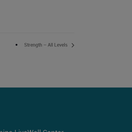
Strength – All Levels