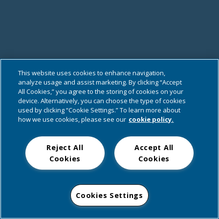
This website uses cookies to enhance navigation,
analyze usage and assist marketing. By clicking “Accept
All Cookies,” you agree to the storing of cookies on your
device. Alternatively, you can choose the type of cookies
used by clicking “Cookie Settings.” To learn more about
how we use cookies, please see our
cookie policy.
Reject All
Accept All
Cookies
Cookies
Cookies Settings