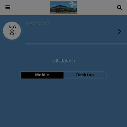
AUGUST 8, 2026
AUG
8
Back to top
Mobile
Desktop