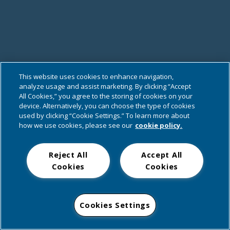
This website uses cookies to enhance navigation,
analyze usage and assist marketing. By clicking “Accept
All Cookies,” you agree to the storing of cookies on your
device. Alternatively, you can choose the type of cookies
used by clicking “Cookie Settings.” To learn more about
how we use cookies, please see our
cookie policy.
Reject All
Accept All
Cookies
Cookies
Cookies Settings