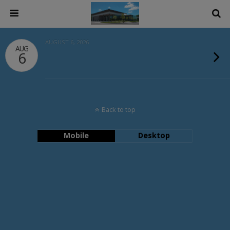
AUGUST 6, 2026
AUG
6
Back to top
Mobile
Desktop