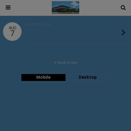
AUGUST 7, 2026
AUG
7
Back to top
Mobile
Desktop