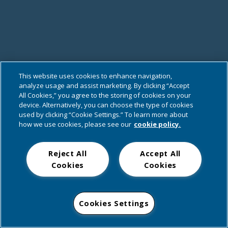
This website uses cookies to enhance navigation,
analyze usage and assist marketing. By clicking “Accept
All Cookies,” you agree to the storing of cookies on your
device. Alternatively, you can choose the type of cookies
used by clicking “Cookie Settings.” To learn more about
how we use cookies, please see our
cookie policy.
Reject All
Accept All
Cookies
Cookies
Cookies Settings