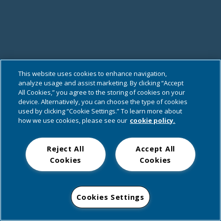
This website uses cookies to enhance navigation,
analyze usage and assist marketing. By clicking “Accept
All Cookies,” you agree to the storing of cookies on your
device. Alternatively, you can choose the type of cookies
used by clicking “Cookie Settings.” To learn more about
how we use cookies, please see our
cookie policy.
Reject All
Accept All
Cookies
Cookies
Cookies Settings