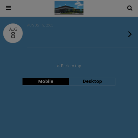
AUGUST 8, 2026
AUG
8
Back to top
Mobile
Desktop