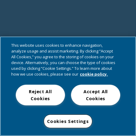
This website uses cookies to enhance navigation,
analyze usage and assist marketing. By clicking “Accept
All Cookies,” you agree to the storing of cookies on your
device. Alternatively, you can choose the type of cookies
used by clicking “Cookie Settings.” To learn more about
how we use cookies, please see our
cookie policy.
Reject All
Accept All
Cookies
Cookies
Cookies Settings