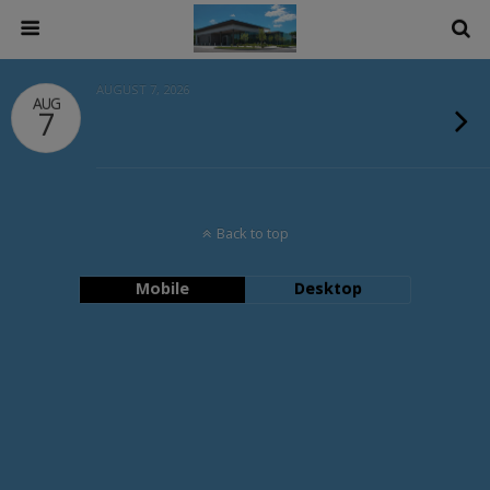
AUGUST 7, 2026
AUG
7
Back to top
Mobile
Desktop