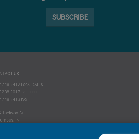
SUBSCRIBE
NTACT US
2 748 3412
LOCAL CALLS
7 238 2017
TOLL FREE
2 748 3413
FAX
 Jackson St.
umbus, IN
201