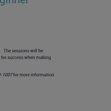
g. The sessions will be
up for success when making
0-1007
for more information.