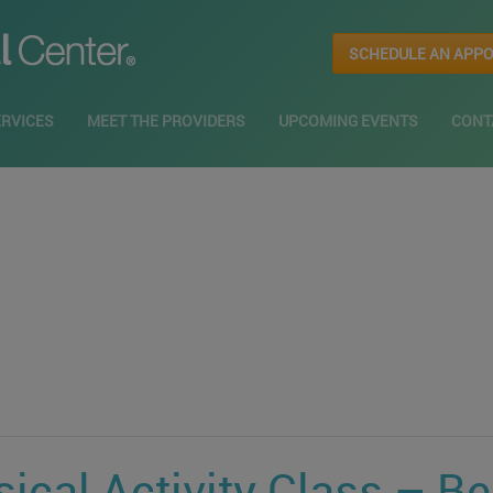
SCHEDULE AN APP
ERVICES
MEET THE PROVIDERS
UPCOMING EVENTS
CONT
ical Activity Class – B