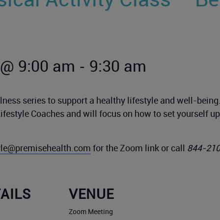
-
 @ 9:00 am
9:30 am
ness series to support a healthy lifestyle and well-bein
Lifestyle Coaches and will focus on how to set yourself 
tyle@premisehealth.com
for the Zoom link or call
844-21
AILS
VENUE
Zoom Meeting