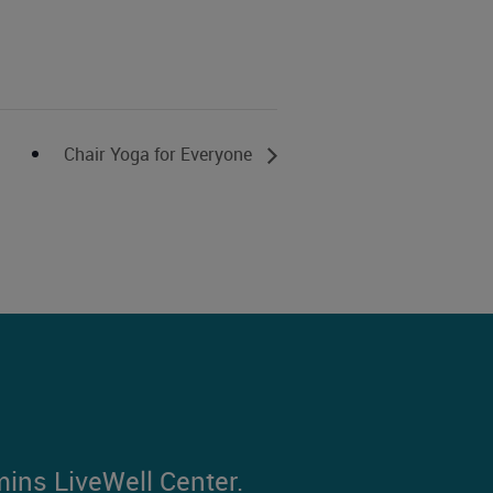
Chair Yoga for Everyone
mins LiveWell Center.