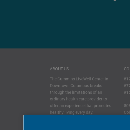
ABOUT US
CO
The Cummins LiveWell Center in
81
Downtown Columbus breaks
87
through the limitations of an
81
ordinary health care provider to
offer an experience that promotes
806
healthy living every day.
Col
47
HOURS OF OPERATION