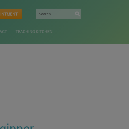
OINTMENT
ACT
TEACHING KITCHEN
eginner