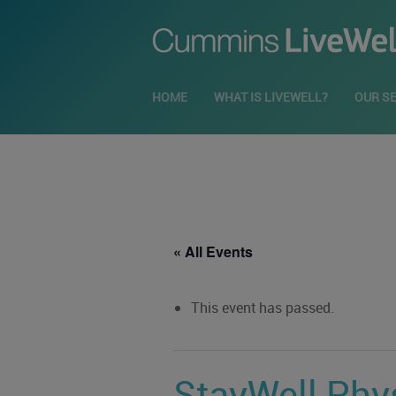
HOME
WHAT IS LIVEWELL?
OUR S
« All Events
This event has passed.
StayWell Phys