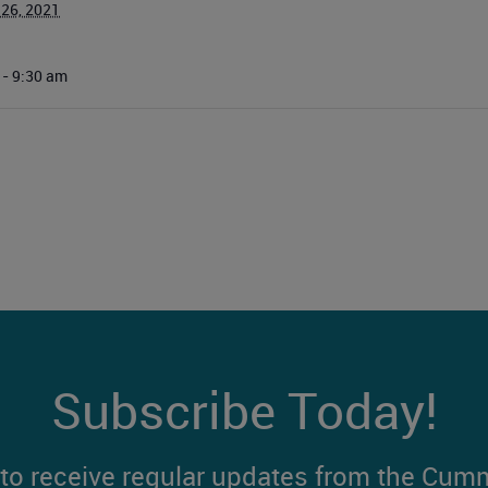
 26, 2021
 - 9:30 am
Subscribe Today!
t to receive regular updates from the Cum