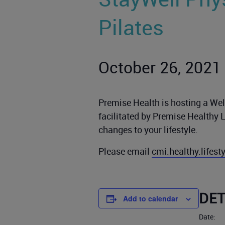
Pilates
October 26, 2021
Premise Health is hosting a Well
facilitated by Premise Healthy 
changes to your lifestyle.
Please email
cmi.healthy.lifes
DET
Add to calendar
Date: