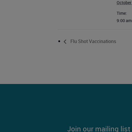
October
Time:
9:00 am
Flu Shot Vaccinations
Join our mailing lis