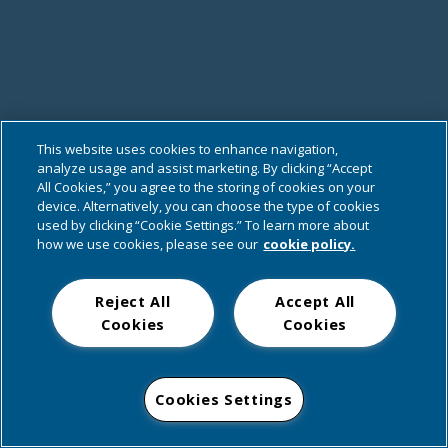
This website uses cookies to enhance navigation,
analyze usage and assist marketing. By clicking “Accept
All Cookies,” you agree to the storing of cookies on your
device. Alternatively, you can choose the type of cookies
used by clicking “Cookie Settings.” To learn more about
how we use cookies, please see our
cookie policy.
Reject All
Accept All
Cookies
Cookies
Cookies Settings