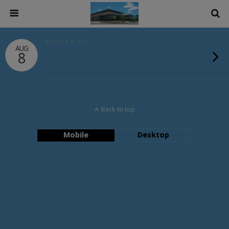
AUGUST 8, 2026
AUG
8
Back to top
Mobile
Desktop