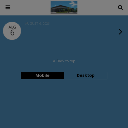
AUGUST 6, 2026
AUG
6
Back to top
Mobile
Desktop