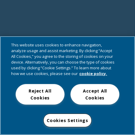
This website uses cookies to enhance navigation,
analyze usage and assist marketing. By clicking “Accept
All Cookies,” you agree to the storing of cookies on your
device. Alternatively, you can choose the type of cookies
used by clicking “Cookie Settings.” To learn more about
how we use cookies, please see our
cookie policy.
Reject All
Accept All
Cookies
Cookies
Cookies Settings