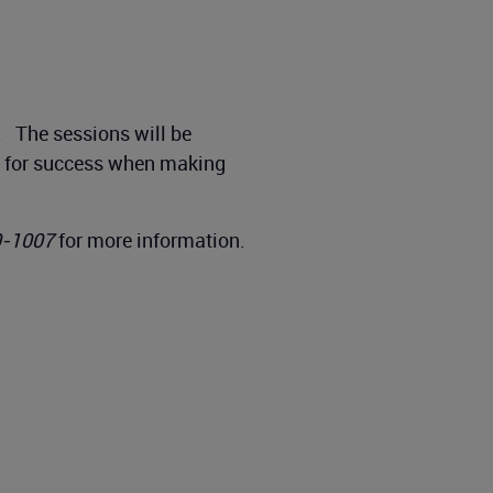
g. The sessions will be
up for success when making
0-1007
for more information.