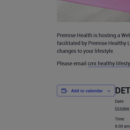
Premise Health is hosting a Well
facilitated by Premise Healthy 
changes to your lifestyle.
Please email
cmi.healthy.lifes
DET
Add to calendar
Date:
October
Time:
9:00 am