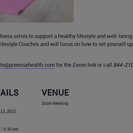
ness series to support a healthy lifestyle and well-bein
Lifestyle Coaches and will focus on how to set yourself 
tyle@premisehealth.com
for the Zoom link or call
844-21
AILS
VENUE
Zoom Meeting
 12, 2021
 - 9:30 am