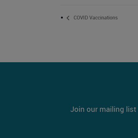
COVID Vaccinations
Join our mailing lis