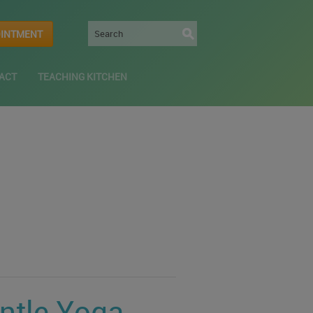
OINTMENT
ACT
TEACHING KITCHEN
entle Yoga