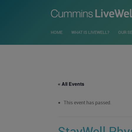
HOME
WHAT IS LIVEWELL?
OUR S
« All Events
This event has passed.
StayWell Phys