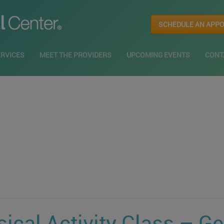
SCHEDULE AN APP
ERVICES
MEET THE PROVIDERS
UPCOMING EVENTS
CONT
ical Activity Class – G