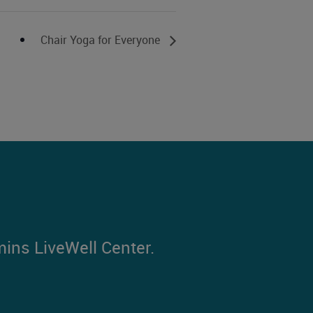
Chair Yoga for Everyone
mins LiveWell Center.