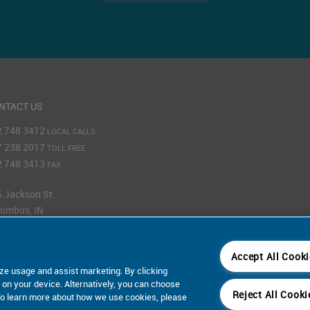
NTACT US
2 748 3412
LOCAL CALLS
7 238 2017
TOLL FREE
2 748 3413
FAX
 Jackson St.
umbus, IN
201
Accept All Cook
Map
ze usage and assist marketing. By clicking
s on your device. Alternatively, you can choose
Reject All Cooki
 To learn more about how we use cookies, please