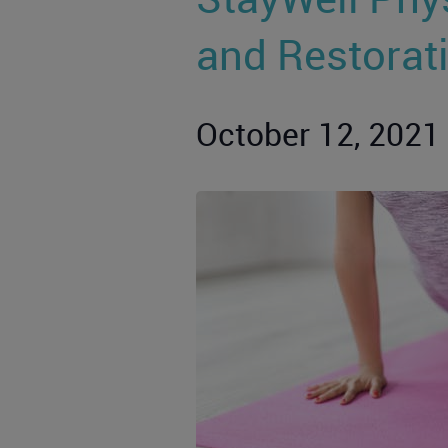
and Restorat
October 12, 2021