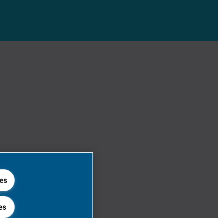
ies
es