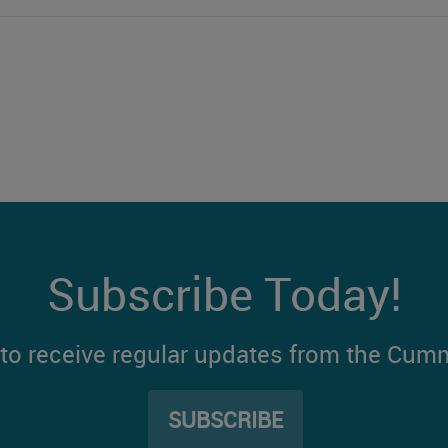
Subscribe Today!
t to receive regular updates from the Cum
SUBSCRIBE