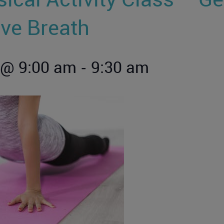
ive Breath
-
 @ 9:00 am
9:30 am