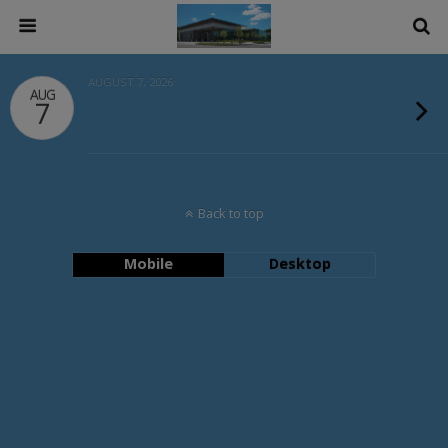
AUGUST 7, 2026
AUG
7
Back to top
Mobile
Desktop