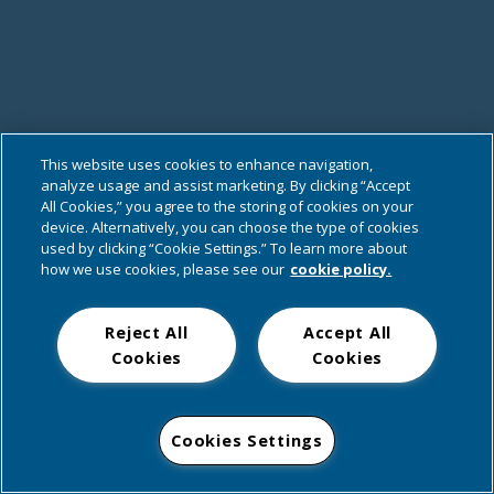
This website uses cookies to enhance navigation,
analyze usage and assist marketing. By clicking “Accept
All Cookies,” you agree to the storing of cookies on your
device. Alternatively, you can choose the type of cookies
used by clicking “Cookie Settings.” To learn more about
how we use cookies, please see our
cookie policy.
Reject All
Accept All
Cookies
Cookies
Cookies Settings