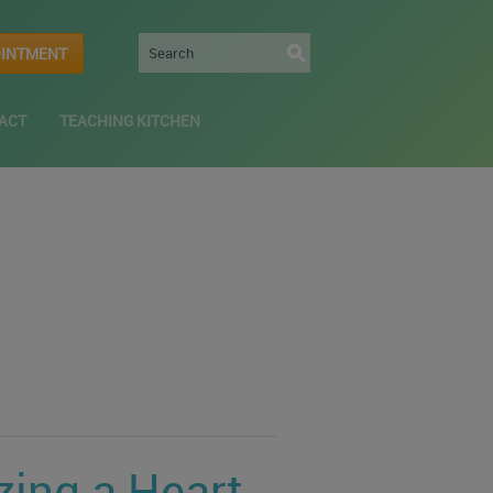
OINTMENT
ACT
TEACHING KITCHEN
zing a Heart