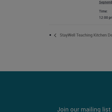
Septemb
Time:
12:00 p
StayWell Teaching Kitchen De
Join our mailing lis