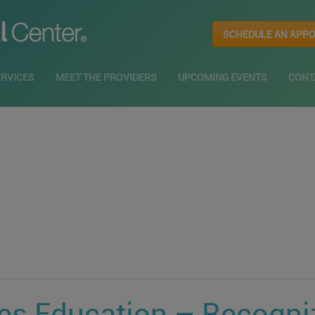
SCHEDULE AN APP
ERVICES
MEET THE PROVIDERS
UPCOMING EVENTS
CONT
ies Education – Recogni