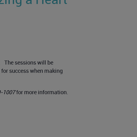
g. The sessions will be
up for success when making
0-1007
for more information.