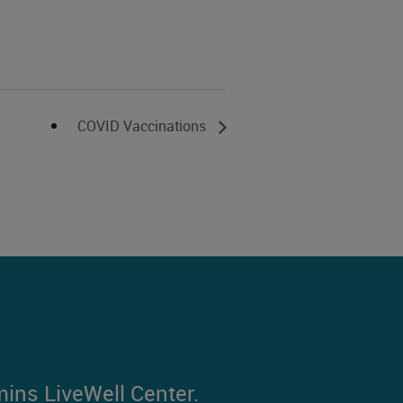
COVID Vaccinations
mins LiveWell Center.