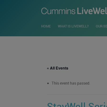
HOME
WHAT IS LIVEWELL?
OUR S
« All Events
This event has passed.
StayWell Ser