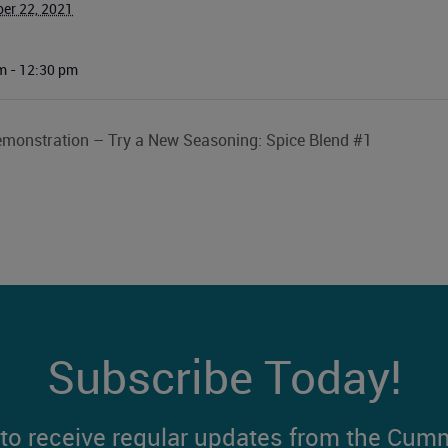
er 22, 2021
m - 12:30 pm
monstration – Try a New Seasoning: Spice Blend #1
Subscribe Today!
t to receive regular updates from the Cum