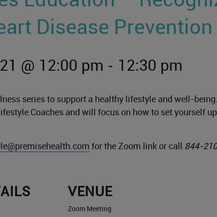
eart Disease Prevention
-
021 @ 12:00 pm
12:30 pm
ness series to support a healthy lifestyle and well-bein
Lifestyle Coaches and will focus on how to set yourself 
tyle@premisehealth.com
for the Zoom link or call
844-21
AILS
VENUE
Zoom Meeting