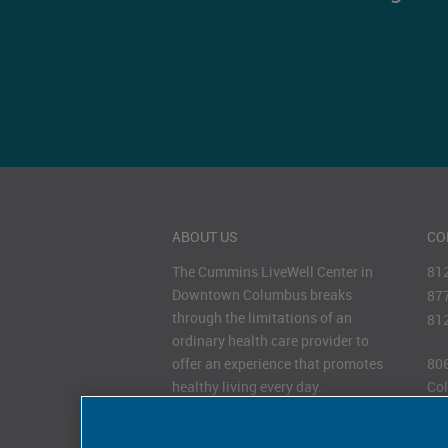
ABOUT US
CO
The Cummins LiveWell Center in
81
Downtown Columbus breaks
87
through the limitations of an
81
ordinary health care provider to
offer an experience that promotes
806
healthy living every day.
Col
47
HOURS OF OPERATION