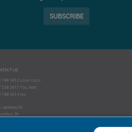
SUBSCRIBE
NTACT US
2 748 3412
LOCAL CALLS
7 238 2017
TOLL FREE
2 748 3413
FAX
 Jackson St.
umbus, IN
201