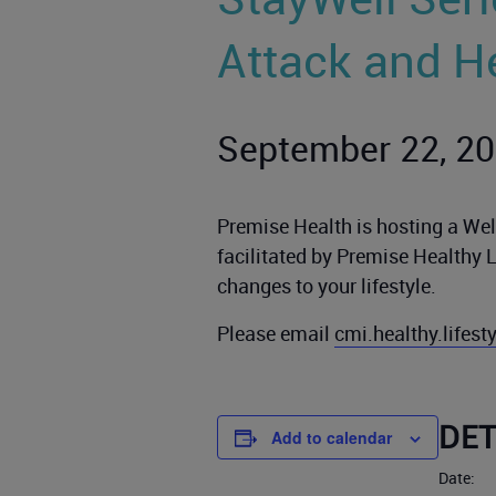
Attack and H
September 22, 2
Premise Health is hosting a Well
facilitated by Premise Healthy 
changes to your lifestyle.
Please email
cmi.healthy.lifes
DET
Add to calendar
Date: