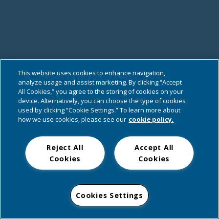
This website uses cookies to enhance navigation,
analyze usage and assist marketing. By clicking “Accept
All Cookies,” you agree to the storing of cookies on your
device. Alternatively, you can choose the type of cookies
used by clicking “Cookie Settings.” To learn more about
how we use cookies, please see our
cookie policy.
Reject All
Accept All
Cookies
Cookies
Cookies Settings