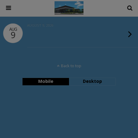
AUGUST 9, 2026
AUG
9
Back to top
Mobile
Desktop