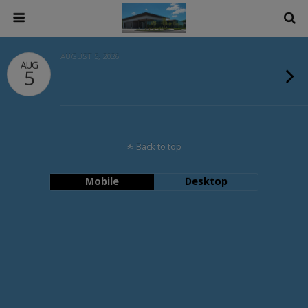
AUGUST 5, 2026
AUG
5
Back to top
Mobile
Desktop