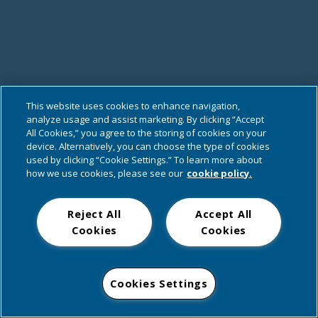
This website uses cookies to enhance navigation,
analyze usage and assist marketing. By clicking “Accept
All Cookies,” you agree to the storing of cookies on your
device. Alternatively, you can choose the type of cookies
used by clicking “Cookie Settings.” To learn more about
how we use cookies, please see our
cookie policy.
Reject All
Accept All
Cookies
Cookies
Cookies Settings