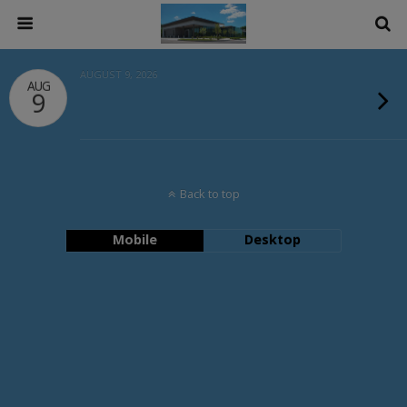
AUGUST 9, 2026
AUG
9
Back to top
Mobile
Desktop