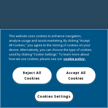
This website uses cookies to enhance navigation,
analyze usage and assist marketing. By clicking “Accept
All Cookies,” you agree to the storing of cookies on your
device. Alternatively, you can choose the type of cookies
used by clicking “Cookie Settings.” To learn more about
how we use cookies, please see our
cookie policy.
Reject All
Accept All
Cookies
Cookies
Cookies Settings