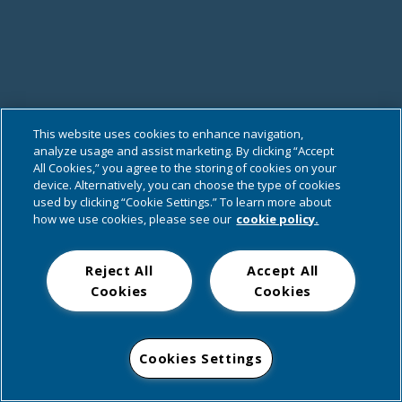
This website uses cookies to enhance navigation,
analyze usage and assist marketing. By clicking “Accept
All Cookies,” you agree to the storing of cookies on your
device. Alternatively, you can choose the type of cookies
used by clicking “Cookie Settings.” To learn more about
how we use cookies, please see our
cookie policy.
Reject All
Accept All
Cookies
Cookies
Cookies Settings