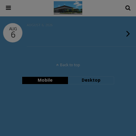
AUGUST 6, 2026
AUG
6
Back to top
Mobile
Desktop