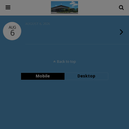
AUGUST 6, 2026
AUG
6
Back to top
Mobile
Desktop