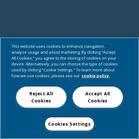
This website uses cookies to enhance navigation,
analyze usage and assist marketing. By clicking “Accept
All Cookies,” you agree to the storing of cookies on your
device. Alternatively, you can choose the type of cookies
used by clicking “Cookie Settings.” To learn more about
how we use cookies, please see our
cookie policy.
Reject All
Accept All
Cookies
Cookies
Cookies Settings