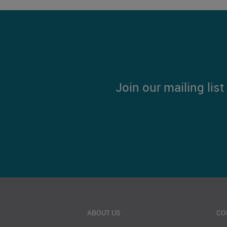
Join our mailing lis
ABOUT US
CO