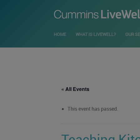
HOME
WHAT IS LIVEWELL?
OUR S
« All Events
This event has passed.
Teaching Kit