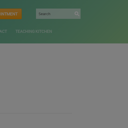
OINTMENT
ACT
TEACHING KITCHEN