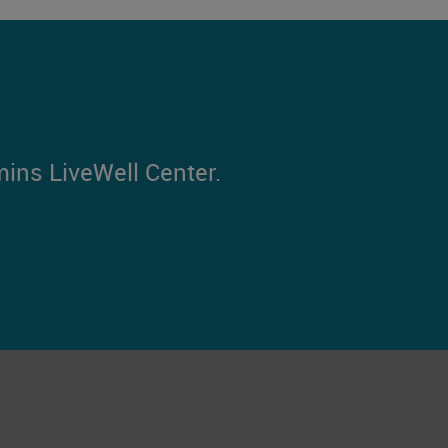
mins LiveWell Center.