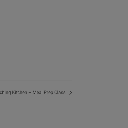
ching Kitchen – Meal Prep Class