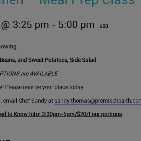
-
 @ 3:25 pm
5:00 pm
$20
llowing.
 Beans, and Sweet Potatoes, Side Salad
PTIONS are AVAILABLE
! Please reserve your place today.
n, email Chef Sandy at
sandy.thomas@premisehealth.co
eed to Know Info: 3:30pm-5pm/$20/Four portions