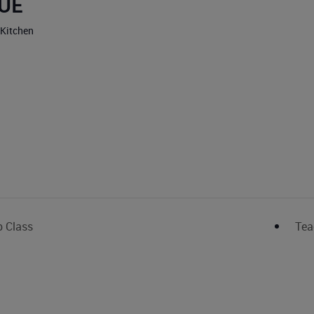
UE
 Kitchen
p Class
Tea