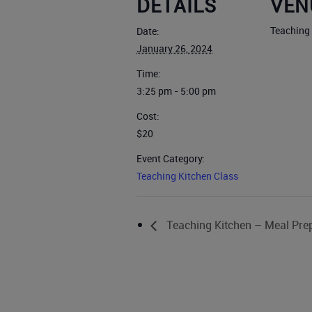
DETAILS
VEN
Teaching
Date:
January 26, 2024
Time:
3:25 pm - 5:00 pm
Cost:
$20
Event Category:
Teaching Kitchen Class
Teaching Kitchen – Meal Pre