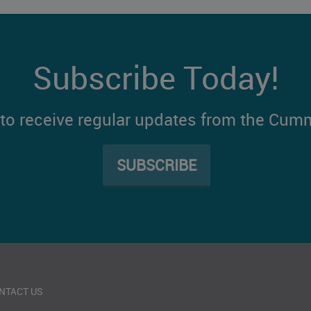
Subscribe Today!
t to receive regular updates from the Cum
SUBSCRIBE
NTACT US