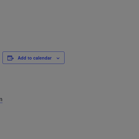
Add to calendar
m