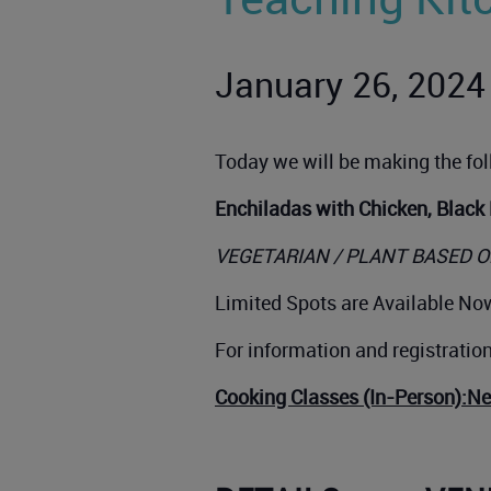
January 26, 2024
Today we will be making the fo
Enchiladas with Chicken, Black
VEGETARIAN / PLANT BASED O
Limited Spots are Available Now
For information and registratio
Cooking Classes (In-Person):N