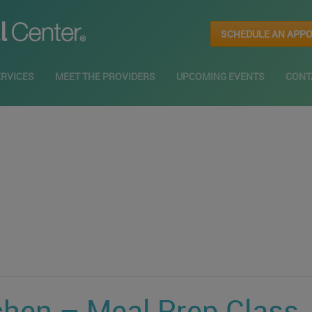
SCHEDULE AN APP
ERVICES
MEET THE PROVIDERS
UPCOMING EVENTS
CONT
chen – Meal Prep Class