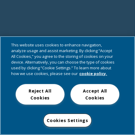
This website uses cookies to enhance navigation,
analyze usage and assist marketing. By clicking “Accept
All Cookies,” you agree to the storing of cookies on your
device. Alternatively, you can choose the type of cookies
used by clicking “Cookie Settings.” To learn more about
how we use cookies, please see our
cookie policy.
Reject All
Accept All
Cookies
Cookies
Cookies Settings