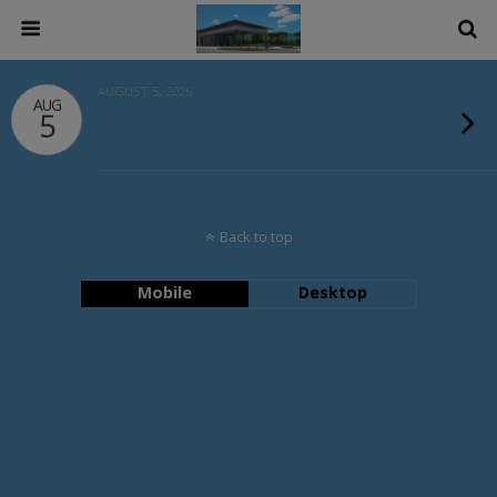
AUGUST 5, 2026
AUG
5
Back to top
Mobile
Desktop