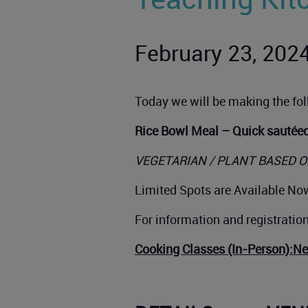
February 23, 202
Today we will be making the fo
Rice Bowl Meal – Quick sautée
VEGETARIAN / PLANT BASED O
Limited Spots are Available Now
For information and registratio
Cooking Classes (In-Person):N