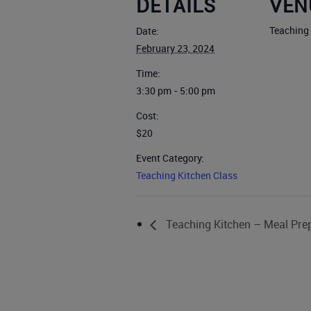
DETAILS
VEN
Teaching
Date:
February 23, 2024
Time:
3:30 pm - 5:00 pm
Cost:
$20
Event Category:
Teaching Kitchen Class
Teaching Kitchen – Meal Pre