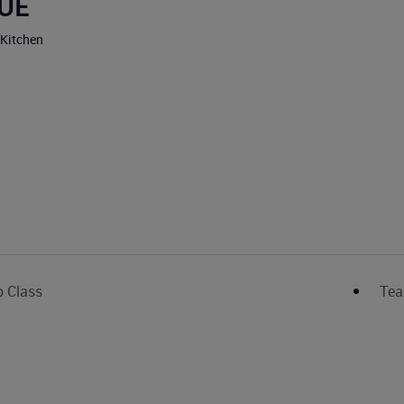
UE
 Kitchen
p Class
Tea