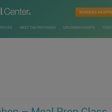
SCHEDULE AN APP
ERVICES
MEET THE PROVIDERS
UPCOMING EVENTS
CONT
chen – Meal Prep Class