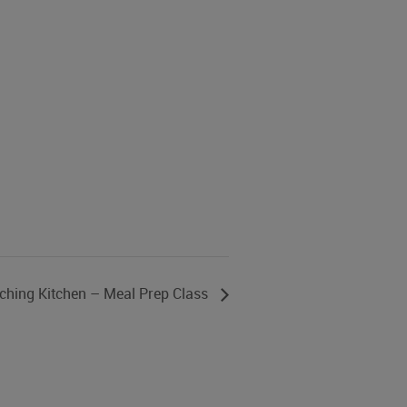
ching Kitchen – Meal Prep Class