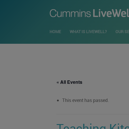
HOME
WHAT IS LIVEWELL?
OUR S
« All Events
This event has passed.
Teaching Kit