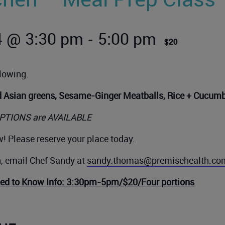
-
4 @ 3:30 pm
5:00 pm
$20
llowing.
d Asian greens, Sesame-Ginger Meatballs, Rice + Cucum
PTIONS are AVAILABLE
! Please reserve your place today.
n, email Chef Sandy at
sandy.thomas@premisehealth.co
eed to Know Info: 3:30pm-5pm/$20/Four portions