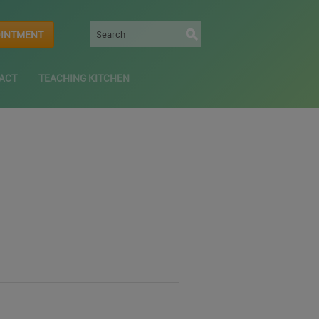
OINTMENT
ACT
TEACHING KITCHEN