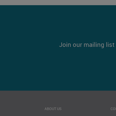
Join our mailing lis
ABOUT US
CO