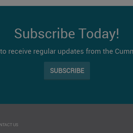
Subscribe Today!
t to receive regular updates from the Cum
SUBSCRIBE
NTACT US