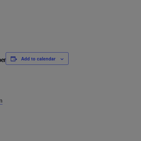
Add to calendar
ber
m