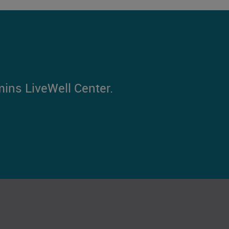
mins LiveWell Center.