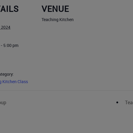
AILS
VENUE
Teaching Kitchen
, 2024
 - 5:00 pm
ategory:
g Kitchen Class
oup
Tea