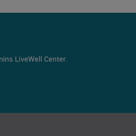
mins LiveWell Center.