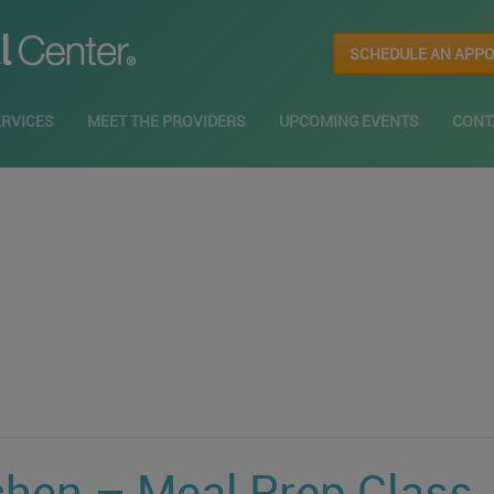
SCHEDULE AN APP
ERVICES
MEET THE PROVIDERS
UPCOMING EVENTS
CONT
chen – Meal Prep Class