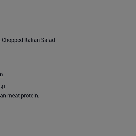
, Chopped Italian Salad
om
4!
ean meat protein.