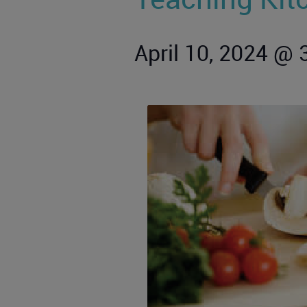
April 10, 2024 @