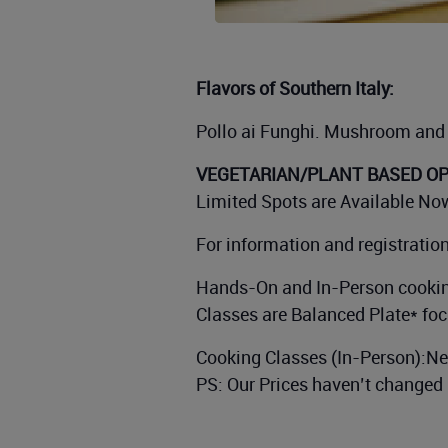
Flavors of Southern Italy:
Pollo ai Funghi. Mushroom and 
VEGETARIAN/PLANT BASED OPT
Limited Spots are Available Now
For information and registratio
Hands-On and In-Person cookin
Classes are Balanced Plate* foc
Cooking Classes (In-Person):N
PS: Our Prices haven’t changed 