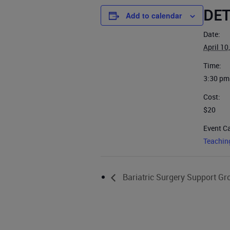
DET
Add to calendar
Date:
April 10
Time:
3:30 pm
Cost:
$20
Event C
Teachin
Bariatric Surgery Support Gr