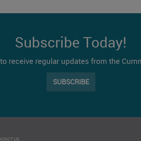
Subscribe Today!
t to receive regular updates from the Cum
SUBSCRIBE
NTACT US