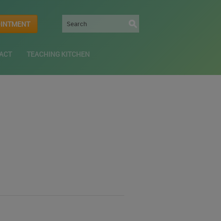
OINTMENT
ACT
TEACHING KITCHEN