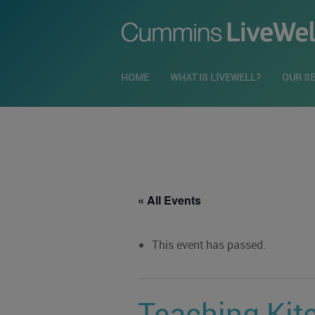
HOME
WHAT IS LIVEWELL?
OUR S
« All Events
This event has passed.
Teaching Kit