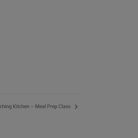
ching Kitchen – Meal Prep Class