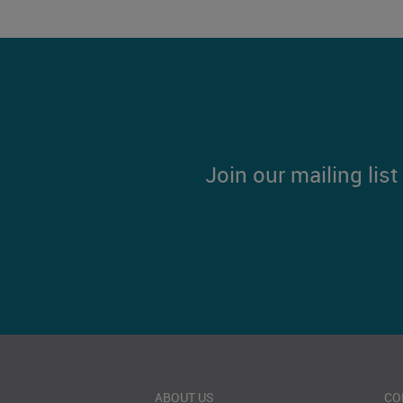
Join our mailing lis
ABOUT US
CO