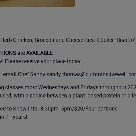
Herb Chicken, Broccoli and Cheese Rice-Cooker ‘Risotto’
IONS are AVAILABLE
! Please reserve your place today.
n, email Chef Sandy
sandy.thomas@cumminslivewell.c
g classes most Wednesdays and Fridays throughout 202
used, with a choice between a plant-based protein or a l
eed to Know Info: 3:30pm-5pm/$20/Four portions
in 7+ years!