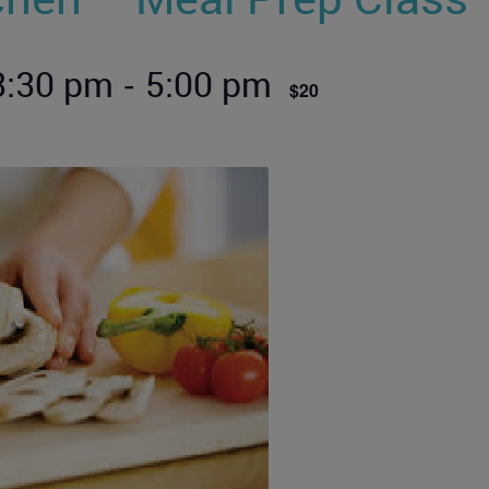
-
 3:30 pm
5:00 pm
$20