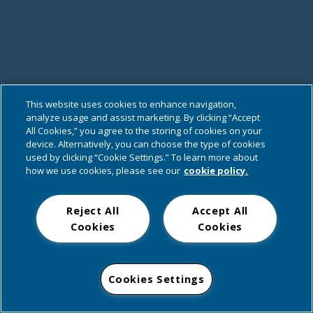
This website uses cookies to enhance navigation,
analyze usage and assist marketing. By clicking “Accept
All Cookies,” you agree to the storing of cookies on your
device. Alternatively, you can choose the type of cookies
used by clicking “Cookie Settings.” To learn more about
how we use cookies, please see our
cookie policy.
Reject All
Accept All
Cookies
Cookies
Cookies Settings