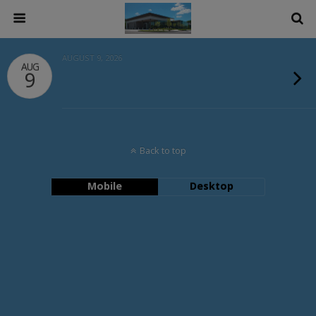
AUGUST 9, 2026
AUG
9
Back to top
Mobile
Desktop