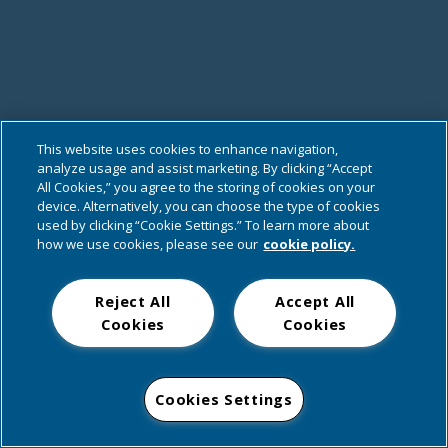
This website uses cookies to enhance navigation,
analyze usage and assist marketing. By clicking “Accept
All Cookies,” you agree to the storing of cookies on your
device. Alternatively, you can choose the type of cookies
used by clicking “Cookie Settings.” To learn more about
how we use cookies, please see our
cookie policy.
Reject All
Accept All
Cookies
Cookies
Cookies Settings