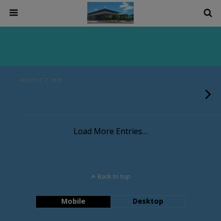
AUGUST 7, 2026
Load More Entries…
Back to top
Mobile
Desktop