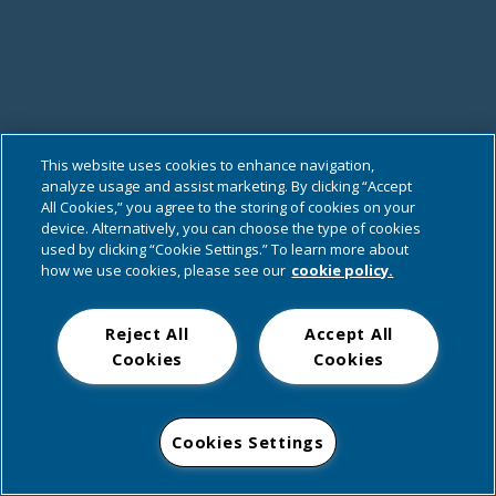
This website uses cookies to enhance navigation,
analyze usage and assist marketing. By clicking “Accept
All Cookies,” you agree to the storing of cookies on your
device. Alternatively, you can choose the type of cookies
used by clicking “Cookie Settings.” To learn more about
how we use cookies, please see our
cookie policy.
Reject All
Accept All
Cookies
Cookies
Cookies Settings