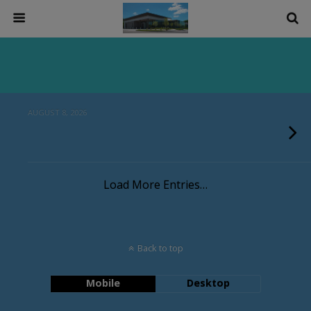
AUGUST 8, 2026
Load More Entries…
Back to top
Mobile
Desktop