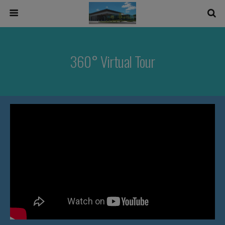
360° Virtual Tour