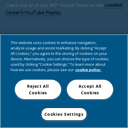
Check out all of our 360° Virtual Tours on the
LiveWell
Center’s YouTube Playlist.
This website uses cookies to enhance navigation,
analyze usage and assist marketing. By clicking “Accept
Back to top
All Cookies,” you agree to the storing of cookies on your
device. Alternatively, you can choose the type of cookies
used by clicking “Cookie Settings.” To learn more about
Mobile
Desktop
how we use cookies, please see our
cookie policy.
Reject All
Accept All
Cookies
Cookies
Cookies Settings