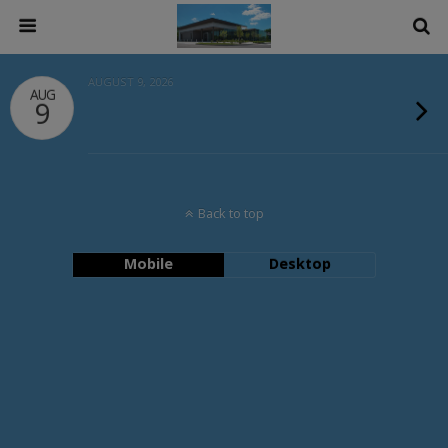
AUGUST 9, 2026
AUG
9
Back to top
Mobile
Desktop