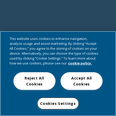
This website uses cookies to enhance navigation,
analyze usage and assist marketing. By clicking “Accept
All Cookies,” you agree to the storing of cookies on your
device. Alternatively, you can choose the type of cookies
used by clicking “Cookie Settings.” To learn more about
how we use cookies, please see our
cookie policy.
Reject All
Accept All
Cookies
Cookies
Cookies Settings