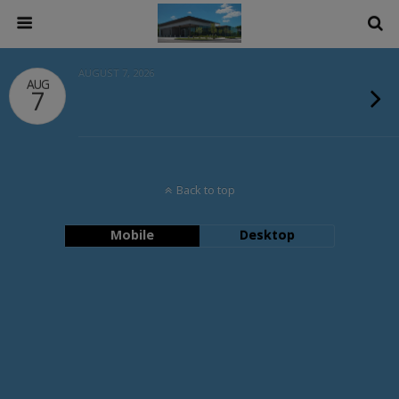
AUGUST 7, 2026
AUG
7
Back to top
Mobile
Desktop