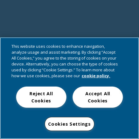
This website uses cookies to enhance navigation,
analyze usage and assist marketing. By clicking “Accept
All Cookies,” you agree to the storing of cookies on your
device. Alternatively, you can choose the type of cookies
used by clicking “Cookie Settings.” To learn more about
how we use cookies, please see our
cookie policy.
Reject All
Accept All
Cookies
Cookies
Cookies Settings