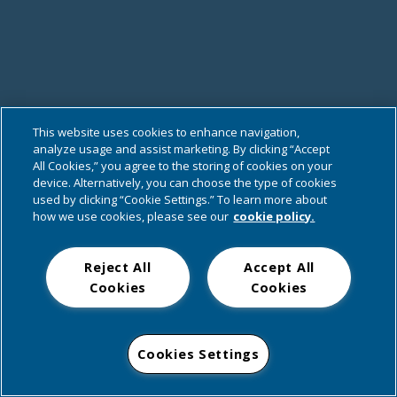
This website uses cookies to enhance navigation,
analyze usage and assist marketing. By clicking “Accept
All Cookies,” you agree to the storing of cookies on your
device. Alternatively, you can choose the type of cookies
used by clicking “Cookie Settings.” To learn more about
how we use cookies, please see our
cookie policy.
Reject All
Accept All
Cookies
Cookies
Cookies Settings