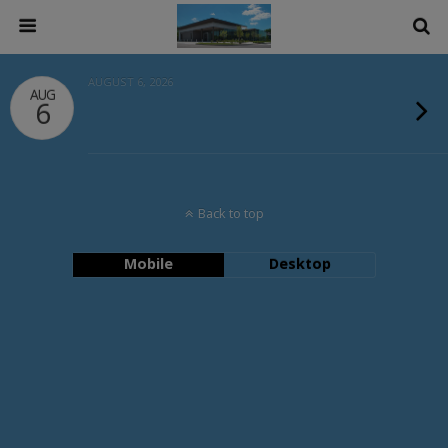
AUGUST 6, 2026
AUG
6
Back to top
Mobile
Desktop