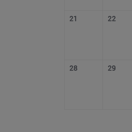
0
0
21
22
events,
events,
0
0
28
29
events,
events,