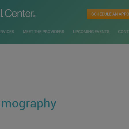
SCHEDULE AN APP
ERVICES
MEET THE PROVIDERS
UPCOMING EVENTS
CONT
mmography