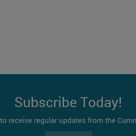
Subscribe Today!
t to receive regular updates from the Cum