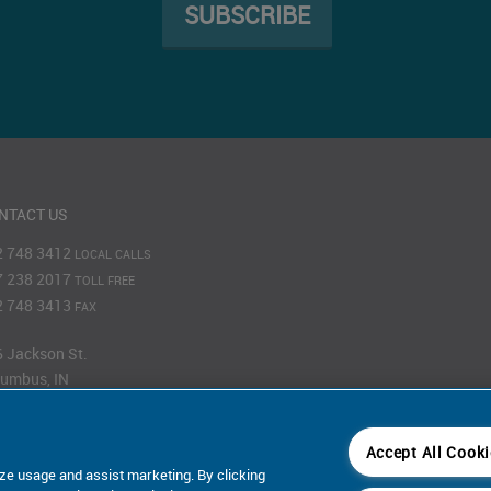
SUBSCRIBE
NTACT US
2 748 3412
LOCAL CALLS
7 238 2017
TOLL FREE
2 748 3413
FAX
 Jackson St.
umbus, IN
201
Accept All Cook
Map
ze usage and assist marketing. By clicking