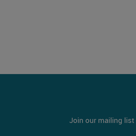
Join our mailing lis