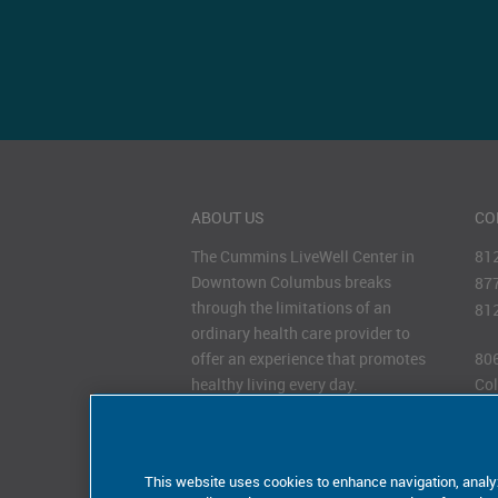
ABOUT US
CO
The Cummins LiveWell Center in
81
Downtown Columbus breaks
87
through the limitations of an
81
ordinary health care provider to
offer an experience that promotes
806
healthy living every day.
Col
47
HOURS OF OPERATION
Monday–Friday 7
–7
AM
PM
This website uses cookies to enhance navigation, analy
Saturday 8
–12