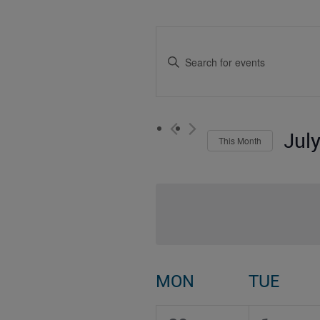
Events
Enter
Search
Keyword.
Search
and
for
Events
Views
by
Jul
This Month
Keyword.
Navigation
Select
date.
Calendar
MON
TUE
of