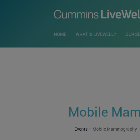
HOME
WHAT IS LIVEWELL?
OUR S
Mobile Ma
Events
Mobile Mammography