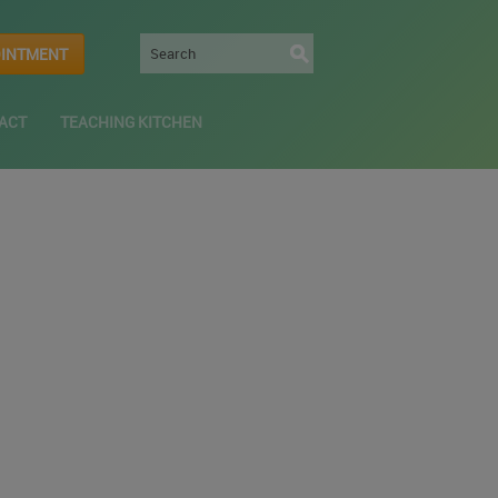
OINTMENT
ACT
TEACHING KITCHEN