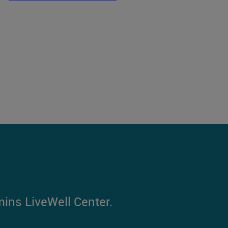
mins LiveWell Center.