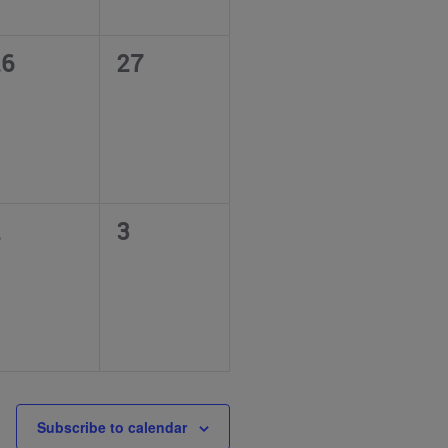
0
26
27
vents,
events,
0
2
3
vents,
events,
Subscribe to calendar