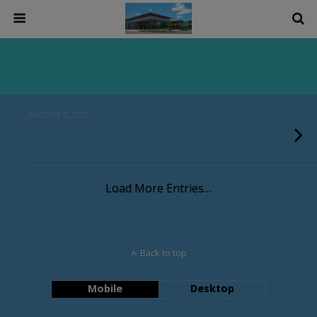
AUGUST 7, 2026
Load More Entries…
Back to top
Mobile
Desktop