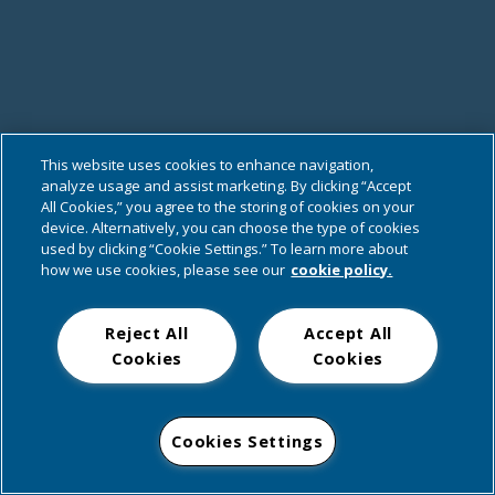
This website uses cookies to enhance navigation,
analyze usage and assist marketing. By clicking “Accept
All Cookies,” you agree to the storing of cookies on your
device. Alternatively, you can choose the type of cookies
used by clicking “Cookie Settings.” To learn more about
how we use cookies, please see our
cookie policy.
Reject All
Accept All
Cookies
Cookies
Cookies Settings