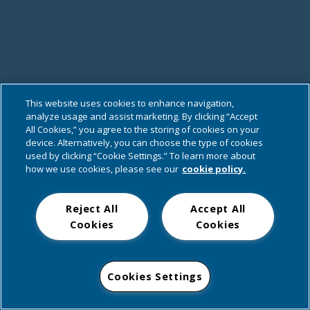
This website uses cookies to enhance navigation,
analyze usage and assist marketing. By clicking “Accept
All Cookies,” you agree to the storing of cookies on your
device. Alternatively, you can choose the type of cookies
used by clicking “Cookie Settings.” To learn more about
how we use cookies, please see our
cookie policy.
Reject All
Accept All
Cookies
Cookies
Cookies Settings