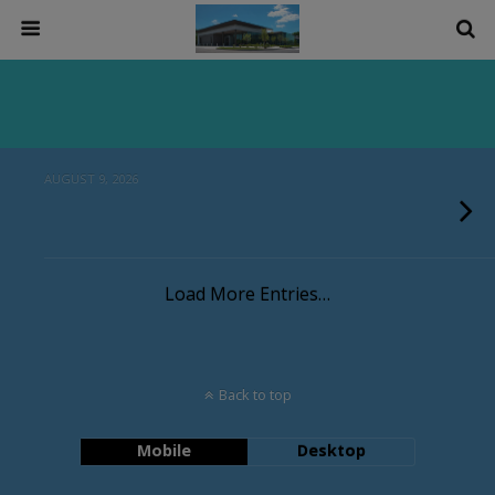
AUGUST 9, 2026
Load More Entries…
Back to top
Mobile
Desktop