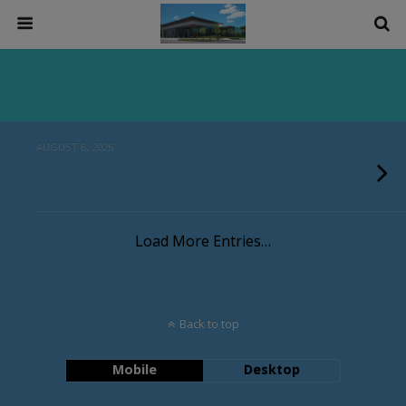
AUGUST 6, 2026
Load More Entries…
Back to top
Mobile
Desktop