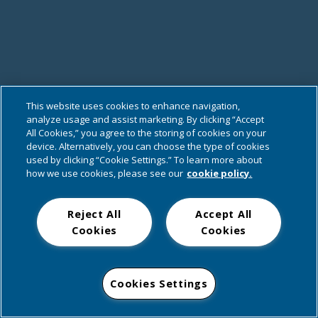
This website uses cookies to enhance navigation,
analyze usage and assist marketing. By clicking “Accept
All Cookies,” you agree to the storing of cookies on your
device. Alternatively, you can choose the type of cookies
used by clicking “Cookie Settings.” To learn more about
how we use cookies, please see our
cookie policy.
Reject All
Accept All
Cookies
Cookies
Cookies Settings