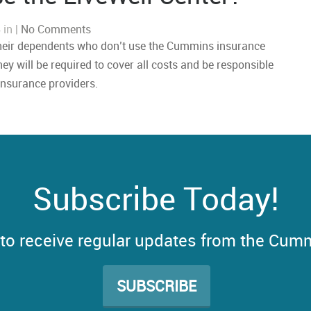
 in |
No Comments
heir dependents who don’t use the Cummins insurance
hey will be required to cover all costs and be responsible
insurance providers.
Subscribe Today!
t to receive regular updates from the Cum
SUBSCRIBE