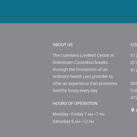
ABOUT US
CO
The Cummins LiveWell Center in
81
Downtown Columbus breaks
87
through the limitations of an
81
ordinary health care provider to
offer an experience that promotes
806
healthy living every day.
Col
47
HOURS OF OPERATION
Monday–Friday 7
–7
AM
PM
Saturday 8
–12
AM
PM