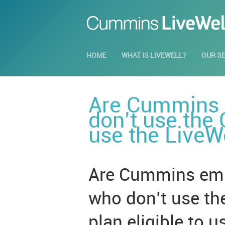
HOME
WHAT IS LIVEWELL?
OUR S
Are Cummins e
don’t use the
use the LiveW
Are Cummins empl
who don’t use t
plan eligible to 