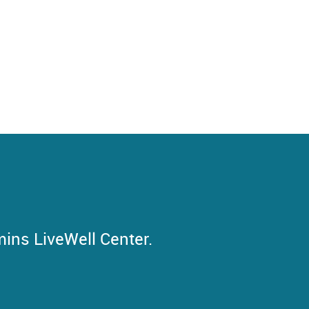
mins LiveWell Center.