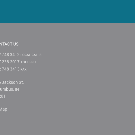
NTACT US
2 748 3412
LOCAL CALLS
7 238 2017
TOLL FREE
2 748 3413
FAX
 Jackson St.
umbus, IN
201
Map