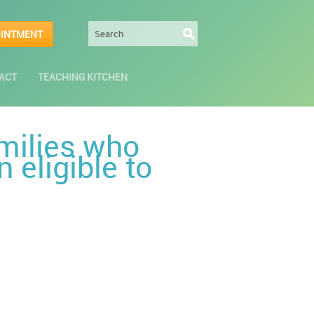
OINTMENT
ACT
TEACHING KITCHEN
milies who
 eligible to