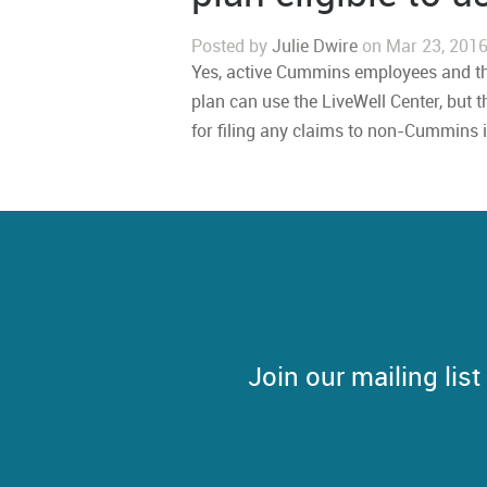
Posted by
Julie Dwire
on Mar 23, 2016
Yes, active Cummins employees and t
plan can use the LiveWell Center, but t
for filing any claims to non-Cummins 
Join our mailing lis