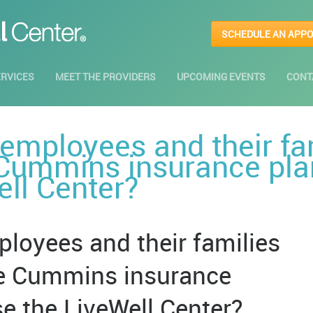
SCHEDULE AN APP
ERVICES
MEET THE PROVIDERS
UPCOMING EVENTS
CONT
mployees and their fa
 Cummins insurance plan
ell Center?
oyees and their families
he Cummins insurance
use the LiveWell Center?