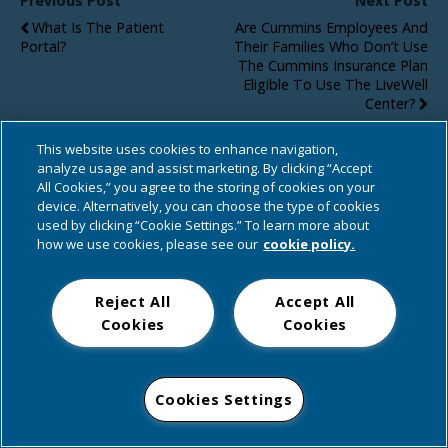
Previous Post
Next Post
What Is The Patient
Are Cummins Employees And
Portal?
Their Families Who Don’t Use
The Cummins Insurance Plan
Eligible To Use The LiveWell
Center?
This website uses cookies to enhance navigation,
analyze usage and assist marketing. By clicking “Accept
All Cookies,” you agree to the storing of cookies on your
Back to top
device. Alternatively, you can choose the type of cookies
used by clicking “Cookie Settings.” To learn more about
Mobile
Desktop
how we use cookies, please see our
cookie policy.
Reject All
Accept All
Cookies
Cookies
Cookies Settings