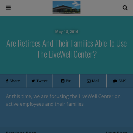
May 18, 2016
Are Retirees And Their Families Able To Use
The LiveWell Center?
Share
Tweet
Pin
Mail
SMS
At this time, we are focusing the LiveWell Center on
active employees and their families.