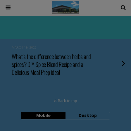
MARCH 19, 2026
What’s the difference between herbs and
spices? DIY Spice Blend Recipe and a
Delicious Meal Prep idea!
Back to top
Mobile
Desktop