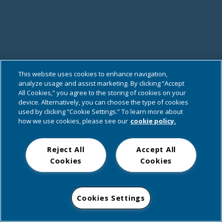
This website uses cookies to enhance navigation,
analyze usage and assist marketing. By clicking “Accept
All Cookies,” you agree to the storing of cookies on your
device. Alternatively, you can choose the type of cookies
used by clicking “Cookie Settings.” To learn more about
how we use cookies, please see our
cookie policy.
Reject All
Accept All
Cookies
Cookies
Cookies Settings