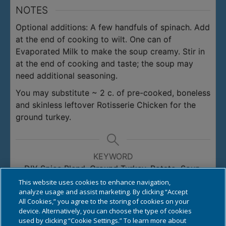
NOTES
Optional additions:
A few handfuls of spinach. Add
at the end of cooking to wilt.
One can of
Evaporated Milk to make the soup creamy. Stir in
at the end of cooking and taste; the soup may
need additional seasoning.
You may substitute ~ 2 c. of pre-cooked, boneless
and skinless leftover Rotisserie Chicken for the
ground turkey.
KEYWORD
DIY Spice Blend, Ground Turkey, Potato, Soup,
Turkey
This website uses cookies to enhance navigation,
analyze usage and assist marketing. By clicking “Accept
All Cookies,” you agree to the storing of cookies on your
device. Alternatively, you can choose the type of cookies
used by clicking “Cookie Settings.” To learn more about