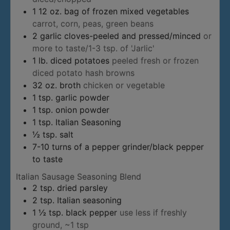
1
12 oz. bag of frozen mixed vegetables
carrot, corn, peas, green beans
2
garlic cloves-peeled and pressed/minced
or
more to taste/1-3 tsp. of 'Jarlic'
1
lb.
diced potatoes
peeled fresh or frozen
diced potato hash browns
32
oz.
broth
chicken or vegetable
1
tsp.
garlic powder
1
tsp.
onion powder
1
tsp.
Italian Seasoning
½
tsp.
salt
7-10
turns of a pepper grinder/black pepper
to taste
Italian Sausage Seasoning Blend
2
tsp.
dried parsley
2
tsp.
Italian seasoning
1 ½
tsp.
black pepper
use less if freshly
ground, ~1 tsp