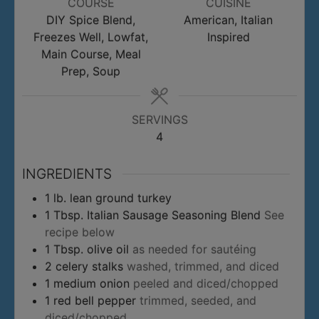
COURSE
CUISINE
DIY Spice Blend,
American, Italian
Freezes Well, Lowfat,
Inspired
Main Course, Meal
Prep, Soup
SERVINGS
4
INGREDIENTS
1
lb.
lean ground turkey
1
Tbsp.
Italian Sausage Seasoning Blend
See
recipe below
1
Tbsp.
olive oil
as needed for sautéing
2
celery stalks
washed, trimmed, and diced
1
medium onion
peeled and diced/chopped
1
red bell pepper
trimmed, seeded, and
diced/chopped