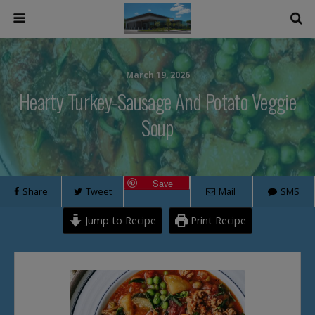
March 19, 2026
Hearty Turkey-Sausage And Potato Veggie
Soup
Save
Share
Tweet
Mail
SMS
Jump to Recipe
Print Recipe