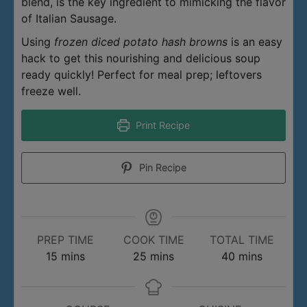
blend, is the key ingredient to mimicking the flavor
of Italian Sausage.
Using
frozen diced potato hash browns
is an easy
hack to get this nourishing and delicious soup
ready quickly! Perfect for meal prep; leftovers
freeze well.
Print Recipe
Pin Recipe
PREP TIME
COOK TIME
TOTAL TIME
minutes
minutes
minutes
15
mins
25
mins
40
mins