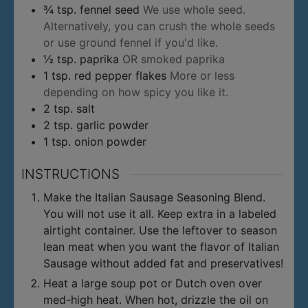
¾
tsp.
fennel seed
We use whole seed.
Alternatively, you can crush the whole seeds
or use ground fennel if you'd like.
½
tsp.
paprika
OR smoked paprika
1
tsp.
red pepper flakes
More or less
depending on how spicy you like it.
2
tsp.
salt
2
tsp.
garlic powder
1
tsp.
onion powder
INSTRUCTIONS
Make the Italian Sausage Seasoning Blend.
You will not use it all. Keep extra in a labeled
airtight container. Use the leftover to season
lean meat when you want the flavor of Italian
Sausage without added fat and preservatives!
Heat a large soup pot or Dutch oven over
med-high heat. When hot, drizzle the oil on