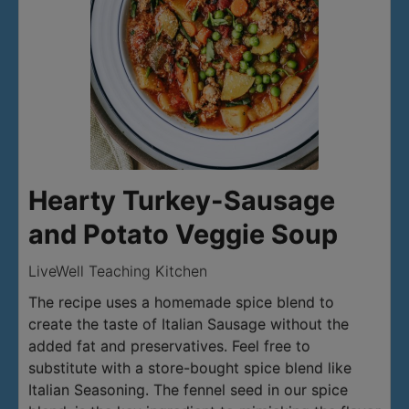
Hearty Turkey-Sausage
and Potato Veggie Soup
LiveWell Teaching Kitchen
The recipe uses a homemade spice blend to
create the taste of Italian Sausage without the
added fat and preservatives. Feel free to
substitute with a store-bought spice blend like
Italian Seasoning. The fennel seed in our spice