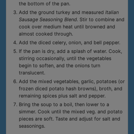
the bottom of the pan.
Add the ground turkey and measured
Italian
Sausage Seasoning Blend.
Stir to combine and
cook over medium heat until browned and
almost cooked through.
Add the diced celery, onion, and bell pepper.
If the pan is dry, add a splash of water. Cook,
stirring occasionally, until the vegetables
begin to soften, and the onions turn
translucent.
Add the mixed vegetables, garlic, potatoes (or
frozen diced potato hash browns), broth, and
remaining spices plus salt and pepper.
Bring the soup to a boil, then lower to a
simmer. Cook until the mixed veg. and potato
pieces are soft. Taste and adjust for salt and
seasonings.